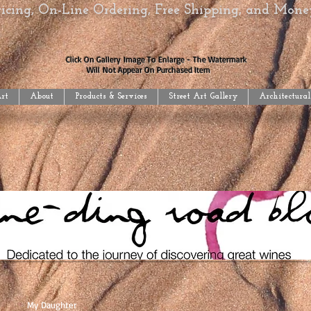
Pricing, On-Line Ordering, Free Shipping, and Mon
Click On Gallery Image To Enlarge - The Watermark
Will Not Appear On Purchased Item
Art
About
Products & Services
Street Art Gallery
Architectural
My Daughter