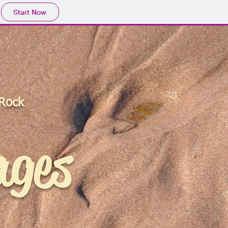
Start Now
 Rock
ages