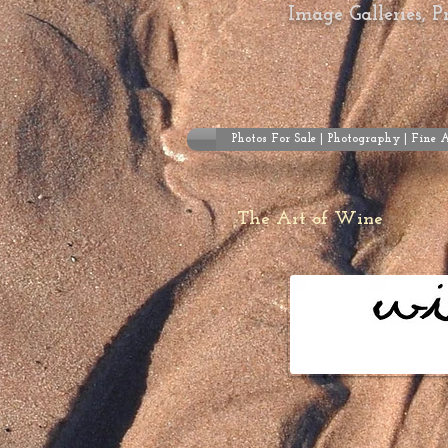
Image Galleries, 
Photos For Sale | Photography | Fine 
The Art of Wine