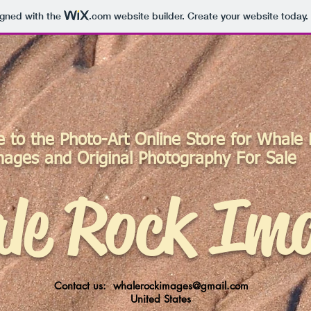
igned with the
.com
website builder. Create your website today.
to the Photo-Art Online Store for Whale
mages
and Original Photography For Sale
le Rock Im
Contact us:
whalerockimages@gmail.com
United States