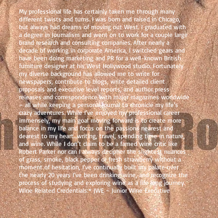
My professional life has certainly taken me through many
different twists and turns. I was born and raised in Chicago,
but always had dreams of moving out West. I graduated with
a degree in Journalism and went on to work for a couple large
brand research and consulting companies. After nearly a
decade of working in corporate America, I switched gears and
have been doing marketing and PR for a well-known British
furniture designer at his West Hollywood studio. Fortunately
my diverse background has allowed me to write for
newspapers, contribute to blogs, write detailed client
proposals and executive level reports, and author press
releases and correspondence with major magazines worldwide
– all while keeping a personal journal to chronicle my life’s
crazy adventures. While I’ve enjoyed my professional career
immensely, my main goal moving forward is to create more
balance in my life and focus on the passions nearest and
dearest to my heart…writing, travel, spending time in nature,
and wine. While I don’t claim to be a famed wine critic like
Robert Parker nor can I always decipher the slightest nuances
of grass, smoke, black pepper or fresh strawberry without a
moment of hesitation, I’ve continually built my palate over
the nearly 20 years I’ve been drinking wine, and recognize the
process of studying and exploring wine as a life long journey.
Wine Related Credentials:* JWE – Junior Wine Executive