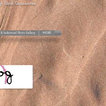
ey Back Guarantee
 & Industrial Photo Gallery
MORE