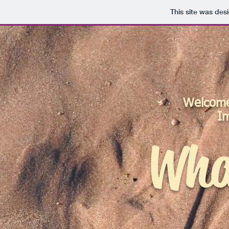
This site was des
Welcome 
I
Wha