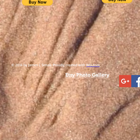
© 2014 by James C Simak. Proudly created with
Wix.com
Etsy Photo Gallery